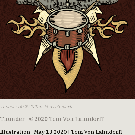
Thunder | © 2020 Tom Von Lahndorff
Thunder | © 2020 Tom Von Lahndorff
Illustration | May 13 2020 | Tom Von Lahndorff