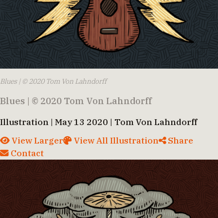
Blues | © 2020 Tom Von Lahndorff
Blues | © 2020 Tom Von Lahndorff
Illustration | May 13 2020 | Tom Von Lahndorff
View Larger
View All Illustration
Share
Contact