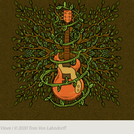
Vines | © 2020 Tom Von Lahndorff