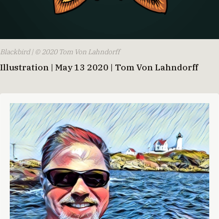
Blackbird | © 2020 Tom Von Lahndorff
Illustration | May 13 2020 | Tom Von Lahndorff