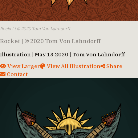
Rocket | © 2020 Tom Von Lahndorff
Rocket | © 2020 Tom Von Lahndorff
Illustration | May 13 2020 | Tom Von Lahndorff
View Larger
View All Illustration
Share
Contact