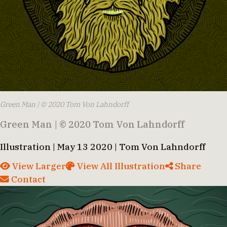
Green Man | © 2020 Tom Von Lahndorff
Green Man | © 2020 Tom Von Lahndorff
Illustration | May 13 2020 | Tom Von Lahndorff
View Larger
View All Illustration
Share
Contact