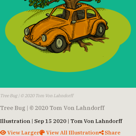
Tree Bug | © 2020 Tom Von Lahndorff
Tree Bug | © 2020 Tom Von Lahndorff
Illustration | Sep 15 2020 | Tom Von Lahndorff
View Larger
View All Illustration
Share