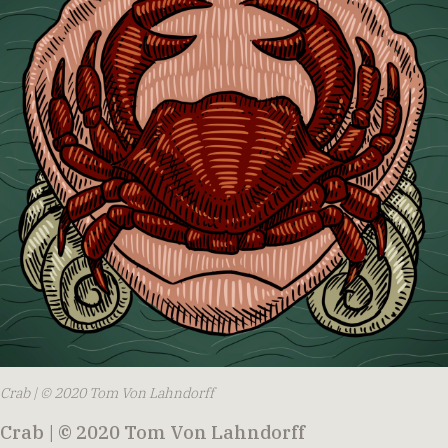
Crab | © 2020 Tom Von Lahndorff
Crab | © 2020 Tom Von Lahndorff