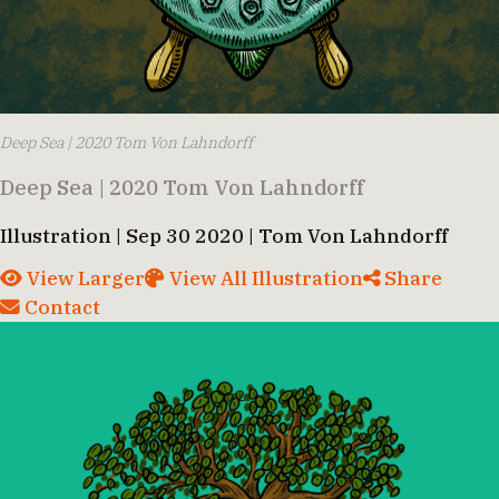
Deep Sea | 2020 Tom Von Lahndorff
Deep Sea | 2020 Tom Von Lahndorff
Illustration | Sep 30 2020 | Tom Von Lahndorff
View Larger
View All Illustration
Share
Contact