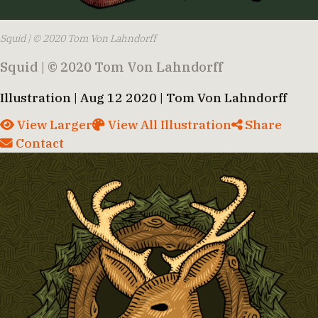
Squid | © 2020 Tom Von Lahndorff
Squid | © 2020 Tom Von Lahndorff
Illustration | Aug 12 2020 | Tom Von Lahndorff
View Larger
View All Illustration
Share
Contact