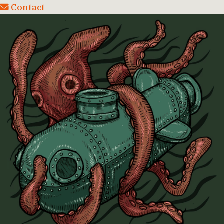
Contact