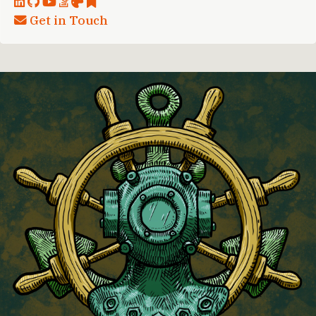
Get in Touch