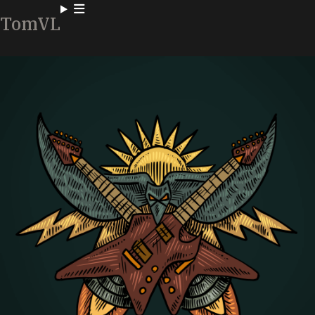
TomVL