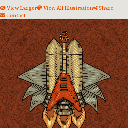
View Larger
View All Illustration
Share
Contact