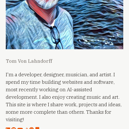
Tom Von Lahndorff
I'm a developer, designer, musician, and artist. I
spend my time building websites and software,
most recently working on AI-assisted
development. I also enjoy creating music and art.
This site is where I share work, projects and ideas,
some more complete than others. Thanks for
visiting!