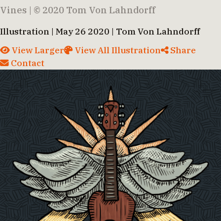
Vines | © 2020 Tom Von Lahndorff
Illustration | May 26 2020 | Tom Von Lahndorff
View Larger
View All Illustration
Share
Contact