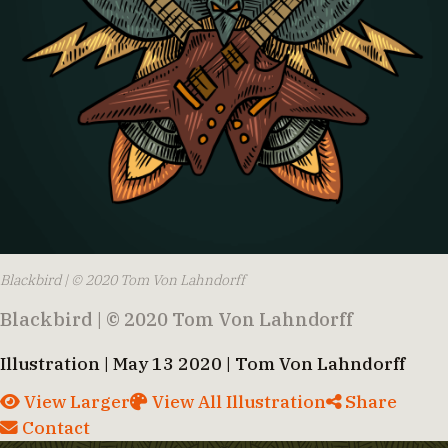
Blackbird | © 2020 Tom Von Lahndorff
Blackbird | © 2020 Tom Von Lahndorff
Illustration | May 13 2020 | Tom Von Lahndorff
View Larger
View All Illustration
Share
Contact