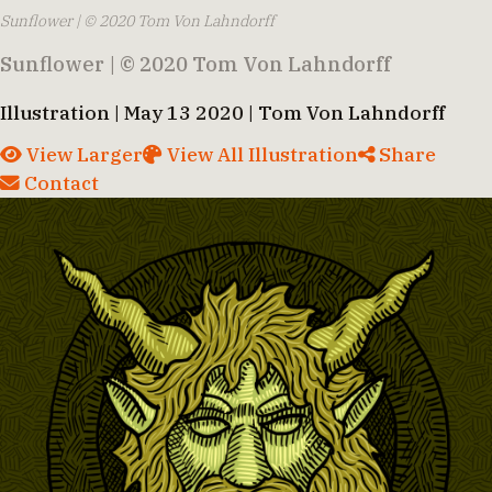
Sunflower | © 2020 Tom Von Lahndorff
Sunflower | © 2020 Tom Von Lahndorff
Illustration | May 13 2020 | Tom Von Lahndorff
View Larger
View All Illustration
Share
Contact