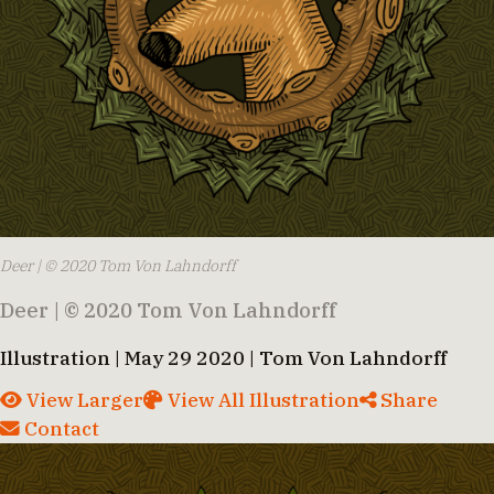
Deer | © 2020 Tom Von Lahndorff
Deer | © 2020 Tom Von Lahndorff
Illustration | May 29 2020 | Tom Von Lahndorff
View Larger
View All Illustration
Share
Contact