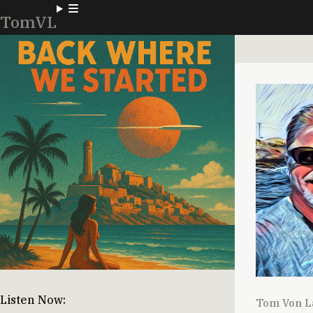
TomVL
Listen Now:
Tom Von L