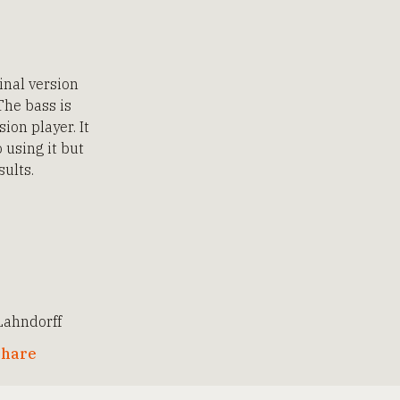
inal version
The bass is
ion player. It
 using it but
sults.
ahndorff
hare