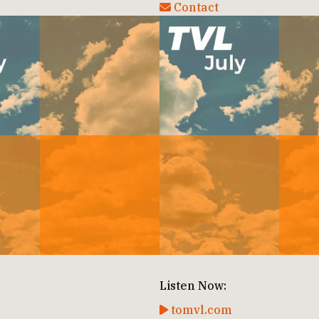
Contact
Listen Now:
tomvl.com