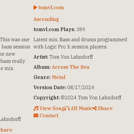
tomvl.com
Ascending
tomvl.com Plays:
389
 This was one
Latest mix. Bass and drums programmed
e bass session
with Logic Pro X session players.
the new
Artist:
Tom Von Lahndorff
bass really
Album:
Across The Sea
he mix.
Genre:
Metal
Version Date:
08/17/2024
Copyright:
©2024 Tom Von Lahndorff
View Song
All Music
Share
Contact
ahndorff
hare