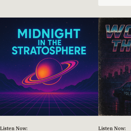
Listen Now:
Listen Now: