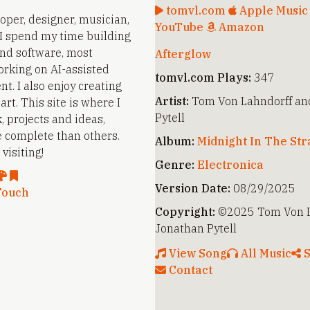
tomvl.com
Apple Musi
loper, designer, musician,
YouTube
Amazon
. I spend my time building
nd software, most
Afterglow
orking on AI-assisted
tomvl.com Plays:
347
t. I also enjoy creating
Artist:
Tom Von Lahndorff an
rt. This site is where I
Pytell
, projects and ideas,
 complete than others.
Album:
Midnight In The St
visiting!
Genre:
Electronica
Version Date:
08/29/2025
Touch
Copyright:
©2025 Tom Von L
Jonathan Pytell
View Song
All Music
S
Contact