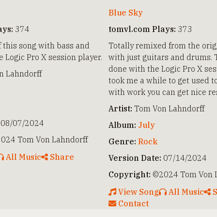
Blue Sky
ays:
374
tomvl.com Plays:
373
f this song with bass and
Totally remixed from the orig
 Logic Pro X session player.
with just guitars and drums. 
done with the Logic Pro X sess
 Lahndorff
took me a while to get used to
with work you can get nice re
Artist:
Tom Von Lahndorff
08/07/2024
Album:
July
024 Tom Von Lahndorff
Genre:
Rock
All Music
Share
Version Date:
07/14/2024
Copyright:
©2024 Tom Von L
View Song
All Music
S
Contact