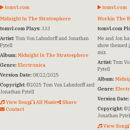
tomvl.com
tomvl.com
Midnight In The Stratosphere
Workin The B
tomvl.com Plays:
333
tomvl.com Pl
Artist:
Tom Von Lahndorff and Jonathan
Me and Jon hav
Pytell
show themed ja
mix.
Album:
Midnight In The Stratosphere
Artist:
Tom Von
Genre:
Electronica
Pytell
Version Date:
08/22/2025
Album:
Midni
Copyright:
©2025 Tom Von Lahndorff and
Genre:
Elect
Jonathan Pytell
Version Date:
View Song
All Music
Share
Copyright:
©2
Contact
Jonathan Pytel
View Song