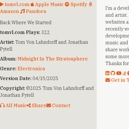
tomvl.com
Apple Music
Spotify
I'm a deve
Amazon
Pandora
and artist
websites a
Back Where We Started
recently w
tomvl.com Plays:
322
developmen
Artist:
Tom Von Lahndorff and Jonathan
music and a
Pytell
share work
some more
Album:
Midnight In The Stratosphere
Thanks for 
Genre:
Electronica
Version Date:
04/15/2025
Get in 
Copyright:
©2025 Tom Von Lahndorff and
Jonathan Pytell
All Music
Share
Contact