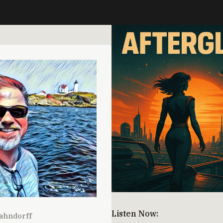
Listen Now:
ahndorff