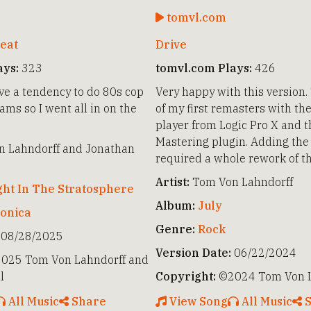
tomvl.com
eat
Drive
ays:
323
tomvl.com Plays:
426
e a tendency to do 80s cop
Very happy with this version.
ms so I went all in on the
of my first remasters with th
player from Logic Pro X and 
Mastering plugin. Adding the 
 Lahndorff and Jonathan
required a whole rework of t
Artist:
Tom Von Lahndorff
ght In The Stratosphere
Album:
July
ronica
Genre:
Rock
08/28/2025
Version Date:
06/22/2024
025 Tom Von Lahndorff and
l
Copyright:
©2024 Tom Von L
All Music
Share
View Song
All Music
S