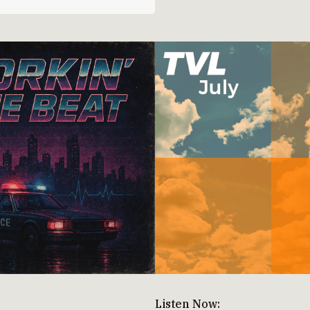
Listen Now: