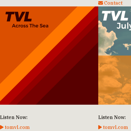
Contact
Listen Now:
Listen Now:
tomvl.com
tomvl.com