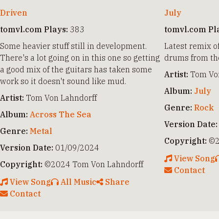
Driven
July
tomvl.com Plays:
383
tomvl.com Pl
Some heavier stuff still in development.
Latest remix o
There's a lot going on in this one so getting
drums from the
a good mix of the guitars has taken some
Artist:
Tom Von
work so it doesn't sound like mud.
Album:
July
Artist:
Tom Von Lahndorff
Genre:
Rock
Album:
Across The Sea
Version Date:
Genre:
Metal
Copyright:
©2
Version Date:
01/09/2024
View Song
Copyright:
©2024 Tom Von Lahndorff
Contact
View Song
All Music
Share
Contact