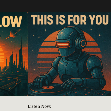
Listen Now: