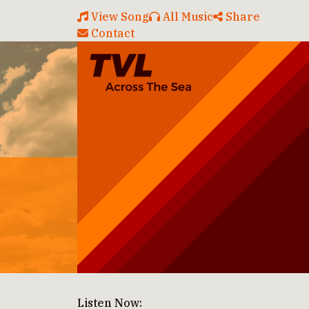
View Song
All Music
Share
Contact
Listen Now: