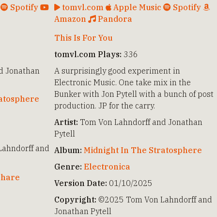
c
Spotify
tomvl.com
Apple Music
Spotify
Amazon
Pandora
This Is For You
tomvl.com Plays:
336
d Jonathan
A surprisingly good experiment in
Electronic Music. One take mix in the
Bunker with Jon Pytell with a bunch of post
ratosphere
production. JP for the carry.
Artist:
Tom Von Lahndorff and Jonathan
Pytell
ahndorff and
Album:
Midnight In The Stratosphere
Genre:
Electronica
hare
Version Date:
01/10/2025
Copyright:
©2025 Tom Von Lahndorff and
Jonathan Pytell