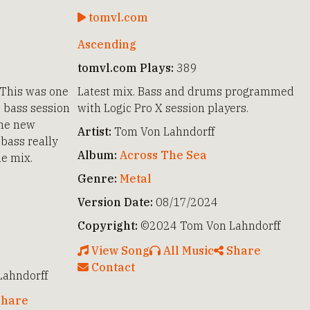
tomvl.com
Ascending
tomvl.com Plays:
389
 This was one
Latest mix. Bass and drums programmed
e bass session
with Logic Pro X session players.
the new
Artist:
Tom Von Lahndorff
bass really
Album:
Across The Sea
he mix.
Genre:
Metal
Version Date:
08/17/2024
Copyright:
©2024 Tom Von Lahndorff
View Song
All Music
Share
Contact
ahndorff
hare