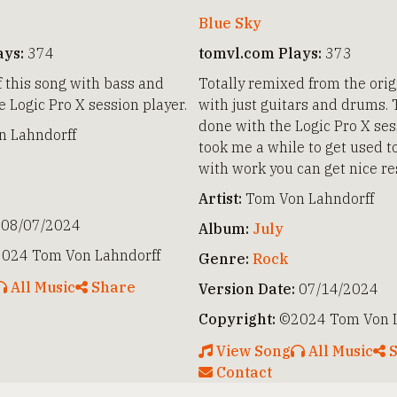
Blue Sky
ays:
374
tomvl.com Plays:
373
f this song with bass and
Totally remixed from the orig
 Logic Pro X session player.
with just guitars and drums. 
done with the Logic Pro X sess
 Lahndorff
took me a while to get used to
with work you can get nice re
Artist:
Tom Von Lahndorff
08/07/2024
Album:
July
024 Tom Von Lahndorff
Genre:
Rock
All Music
Share
Version Date:
07/14/2024
Copyright:
©2024 Tom Von L
View Song
All Music
S
Contact