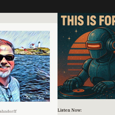
Listen Now:
ahndorff