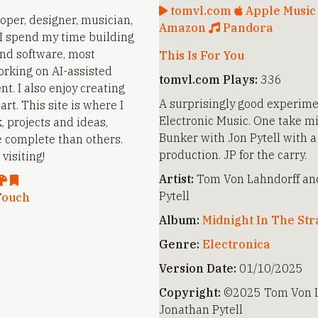
tomvl.com
Apple Musi
loper, designer, musician,
Amazon
Pandora
. I spend my time building
nd software, most
This Is For You
orking on AI-assisted
tomvl.com Plays:
336
t. I also enjoy creating
A surprisingly good experime
rt. This site is where I
Electronic Music. One take mi
, projects and ideas,
Bunker with Jon Pytell with a
 complete than others.
production. JP for the carry.
visiting!
Artist:
Tom Von Lahndorff an
Pytell
Touch
Album:
Midnight In The St
Genre:
Electronica
Version Date:
01/10/2025
Copyright:
©2025 Tom Von L
Jonathan Pytell