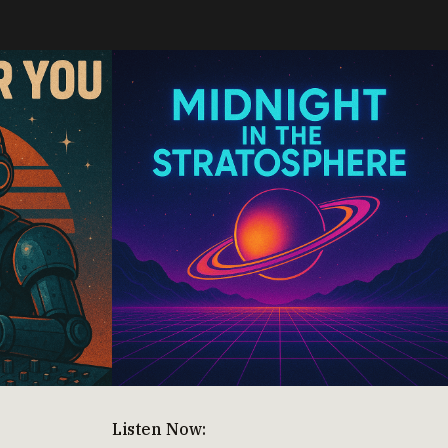
Listen Now: