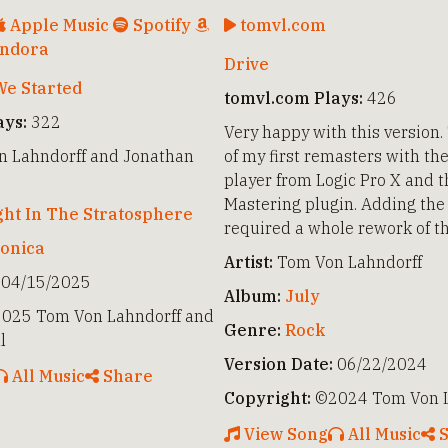
Apple Music
Spotify
tomvl.com
ndora
Drive
e Started
tomvl.com Plays:
426
ays:
322
Very happy with this version.
 Lahndorff and Jonathan
of my first remasters with th
player from Logic Pro X and 
Mastering plugin. Adding the 
ght In The Stratosphere
required a whole rework of t
ronica
Artist:
Tom Von Lahndorff
04/15/2025
Album:
July
025 Tom Von Lahndorff and
Genre:
Rock
l
Version Date:
06/22/2024
All Music
Share
Copyright:
©2024 Tom Von L
View Song
All Music
S