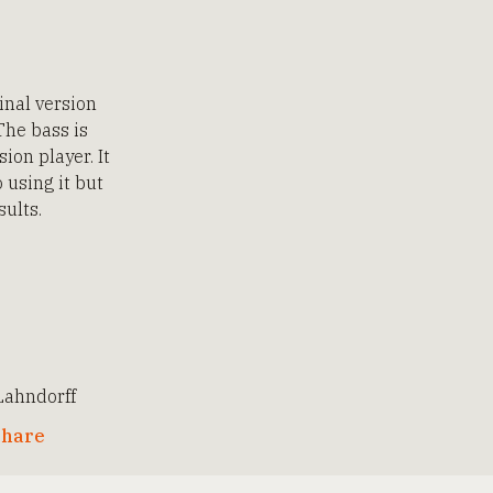
inal version
The bass is
ion player. It
 using it but
sults.
ahndorff
hare