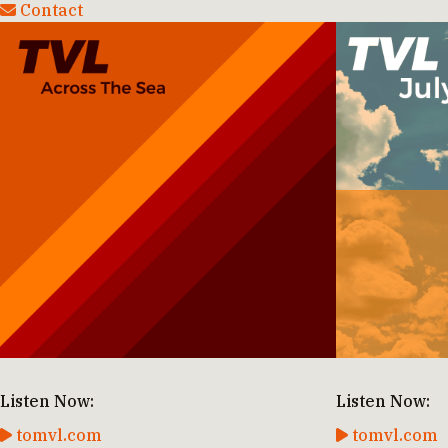
Contact
Listen Now:
Listen Now:
tomvl.com
tomvl.com