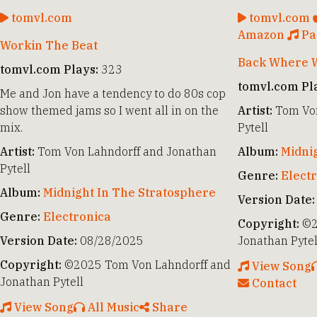
tomvl.com
tomvl.com
Amazon
Pa
Workin The Beat
Back Where W
tomvl.com Plays:
323
tomvl.com Pl
Me and Jon have a tendency to do 80s cop
show themed jams so I went all in on the
Artist:
Tom Von
mix.
Pytell
Artist:
Tom Von Lahndorff and Jonathan
Album:
Midni
Pytell
Genre:
Elect
Album:
Midnight In The Stratosphere
Version Date:
Genre:
Electronica
Copyright:
©2
Version Date:
08/28/2025
Jonathan Pytel
Copyright:
©2025 Tom Von Lahndorff and
View Song
Jonathan Pytell
Contact
View Song
All Music
Share