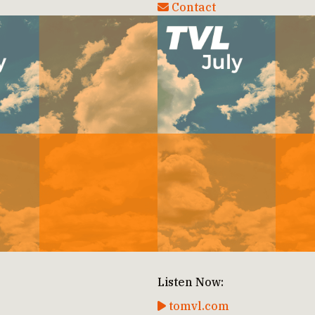
Contact
Listen Now:
tomvl.com