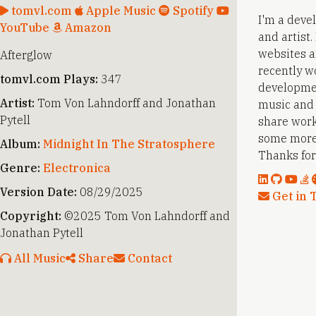
tomvl.com
Apple Music
Spotify
I'm a deve
YouTube
Amazon
and artist
websites a
Afterglow
recently w
tomvl.com Plays:
347
developmen
Artist:
Tom Von Lahndorff and Jonathan
music and a
Pytell
share work
some more
Album:
Midnight In The Stratosphere
Thanks for 
Genre:
Electronica
Version Date:
08/29/2025
Get in 
Copyright:
©2025 Tom Von Lahndorff and
Jonathan Pytell
All Music
Share
Contact