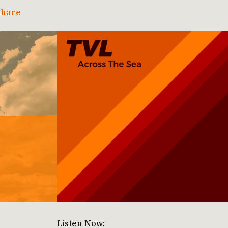
hare
Listen Now: