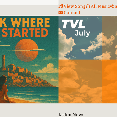
View Song
All Music
S
Contact
Listen Now: