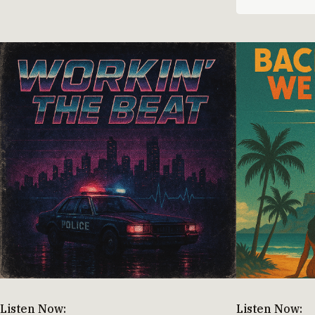
Listen Now:
Listen Now: