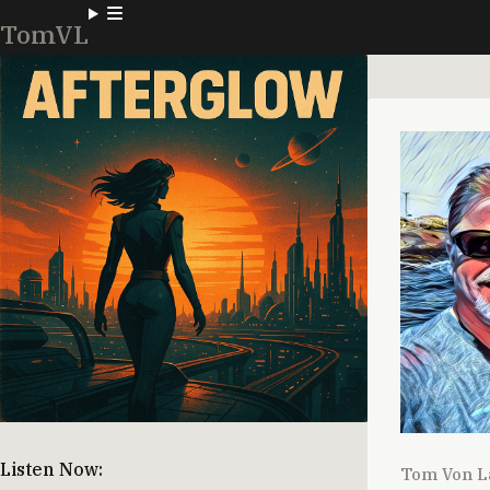
TomVL
Listen Now:
Tom Von L