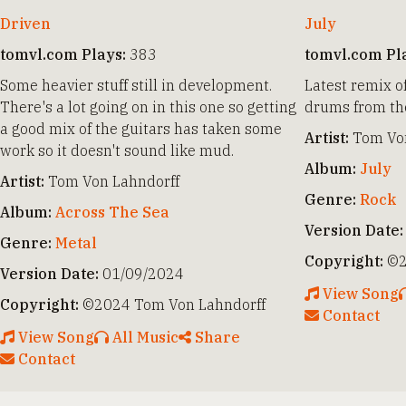
Driven
July
tomvl.com Plays:
383
tomvl.com Pl
Some heavier stuff still in development.
Latest remix o
There's a lot going on in this one so getting
drums from the
a good mix of the guitars has taken some
Artist:
Tom Von
work so it doesn't sound like mud.
Album:
July
Artist:
Tom Von Lahndorff
Genre:
Rock
Album:
Across The Sea
Version Date:
Genre:
Metal
Copyright:
©2
Version Date:
01/09/2024
View Song
Copyright:
©2024 Tom Von Lahndorff
Contact
View Song
All Music
Share
Contact