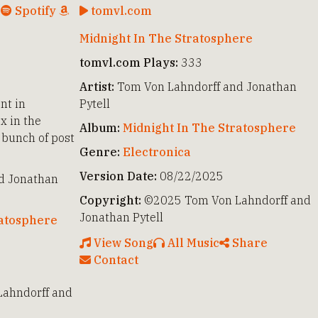
c
Spotify
tomvl.com
Midnight In The Stratosphere
tomvl.com Plays:
333
Artist:
Tom Von Lahndorff and Jonathan
nt in
Pytell
x in the
Album:
Midnight In The Stratosphere
 bunch of post
Genre:
Electronica
Version Date:
08/22/2025
d Jonathan
Copyright:
©2025 Tom Von Lahndorff and
Jonathan Pytell
ratosphere
View Song
All Music
Share
Contact
ahndorff and